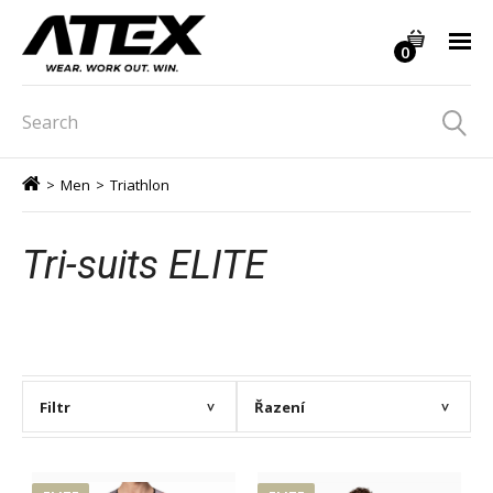
0
>
Men
>
Triathlon
Tri-suits ELITE
Filtr
Řazení
>
>