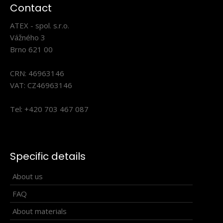
Triathlon suit VABROUŠEK ELITE
Contact
241.90€
ATEX - spol. s.r.o.
Vážného 3
Brno 621 00
CRN: 46963146
VABROUŠEK ELITE Triathlon CoverallsThe VABROUŠEK ELITE
Triathlon Coveralls were created through clos..
VAT: CZ46963146
Tel: +420 703 467 087
Specific details
About us
FAQ
About materials