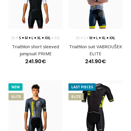
..
XS
S
M
L
XL
XXL
3XL
XS
S
M
L
XL
XXL
Triathlon short sleeved
Triathlon suit VABROUŠEK
jumpsuit PRIME
ELITE
241.90€
241.90€
NEW
LAST PIECES
ELITE
ELITE