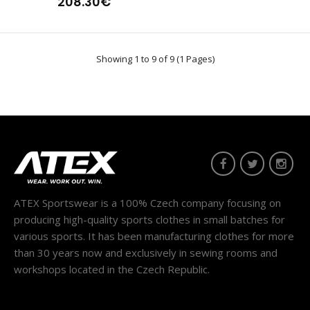
208.30€
Showing 1 to 9 of 9 (1 Pages)
ATEX Sportswear is a 100% Czech company focusing on
producing high-quality sports clothes in small batches for
various sports. It has been manufacturing clothes for more
than 30 years now and exclusively in sewing rooms and
workshops located in the Czech Republic.