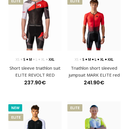
ELITE
ELITE
XS
S
M
L
XL
XXL
XS
S
M
L
XL
XXL
Short sleeve triathlon suit
Triathlon short sleeved
ELITE REVOLT RED
jumpsuit MARK ELITE red
237.90€
241.90€
NEW
ELITE
Short sleeve triathlon suit ELITE REVOLT RED
237.90€
ELITE