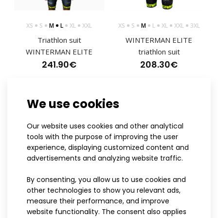
XS
S
M
L
XL
XXL
XS
S
M
L
XL
XXL
3XL
Triathlon suit
WINTERMAN ELITE
Triathlon short sleeved jumpsuit MARK ELITE red
WINTERMAN ELITE
triathlon suit
241.90€
241.90€
208.30€
We use cookies
ELITE
ELITE
MARK ELITE Red Short Sleeve Triathlon JumpsuitThe
Our website uses cookies and other analytical
triathlon jumpsuits were created through close coo..
tools with the purpose of improving the user
experience, displaying customized content and
advertisements and analyzing website traffic.
By consenting, you allow us to use cookies and
other technologies to show you relevant ads,
measure their performance, and improve
S
M
L
XL
XXL
XS
S
M
L
XL
XXL
website functionality. The consent also applies