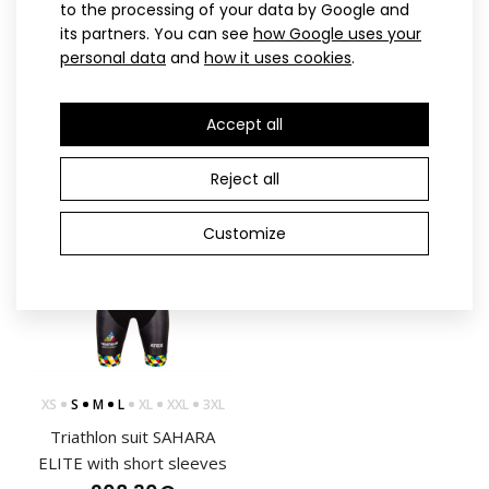
WOHLMACHINE ELITE
Men’s triathlon suit MARK
to the processing of your data by Google and
triathlon suit
ELITE with short sleeves,
its partners. You can see
how Google uses your
personal data
and
how it uses cookies
.
237.90€
blue
237.90€
Accept all
Reject all
ELITE
Customize
Triathlon short sleeved jumpsuit PRIME
241.90€
XS
S
M
L
XL
XXL
3XL
Triathlon suit SAHARA
Triathlon short sleeved jumpsuit PRIME ELITEMinimalist
ELITE with short sleeves
black and white design, precise fit and thoug..