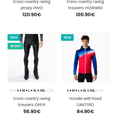
Cross-country racing
Cross-country racing
jersey INVO
trousers HOWARD
120.90€
100.90€
NEW
NEW
SPORT
CANTIRO cross-country trousers
112.90€
XS
S
M
L
XL
XXL
3XL
S
M
L
XL
XXL
3XL
Cross-country racing
Hoodie with hood
trousers ONYX
CANTIRO
56.90€
84.90€
CANTIRO cross-country trousersThe CANTIRO trousers