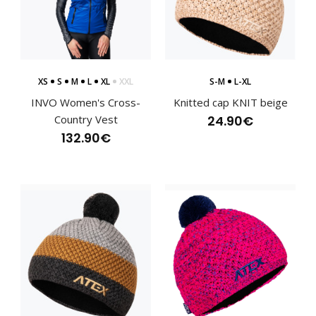
XS
S
M
L
XL
XXL
S-M
L-XL
INVO Women's Cross-
Knitted cap KNIT beige
Country Vest
24.90€
132.90€
Cross-country jacket RAZZOR red
166.60€
Cross-country jacket RAZZOR redThe combination of
materials makes the RAZZOR cross-country jacket a ..