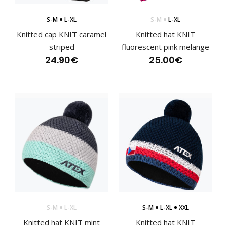
S-M
L-XL
S-M
L-XL
Knitted cap KNIT caramel
Knitted hat KNIT
striped
fluorescent pink melange
24.90€
25.00€
Cross-country racing jersey HOWARD
120.90€
S-M
L-XL
S-M
L-XL
XXL
Knitted hat KNIT mint
Knitted hat KNIT