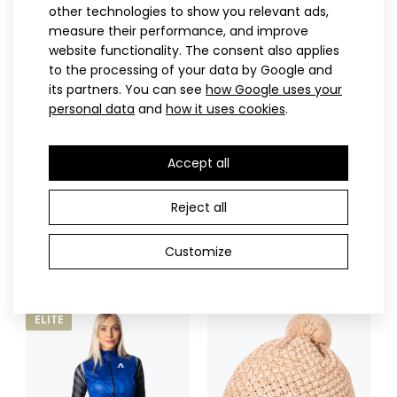
other technologies to show you relevant ads,
CANTIRO lightweight cross-country vest
measure their performance, and improve
132.90€
website functionality. The consent also applies
to the processing of your data by Google and
its partners. You can see
how Google uses your
personal data
and
how it uses cookies
.
CANTIRO lightweight cross-country vestThe CANTIRO cross-
Accept all
country ski vest belongs to the ELITE series..
S
M
L
XL
XXL
3XL
S
M
L
XL
XXL
3XL
INVO lightweight cross-
INVO lightweight cross-
Reject all
country jacket
country vest
181.90€
132.90€
Customize
ELITE