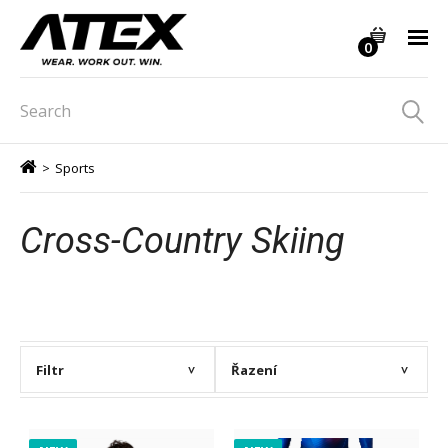
0
>
Sports
Cross-Country Skiing
Filtr
Řazení
>
>