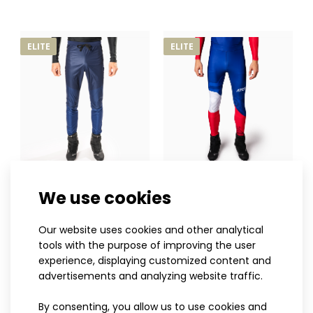
belong to the premium ELITE range and were develo..
ELITE
ELITE
XS
S
M
L
XL
XXL
3XL
XS
S
M
L
XL
XXL
3XL
We use cookies
HOWARD cross-country
INVO cross-country racing
trousers
trousers
Our website uses cookies and other analytical
120.90€
100.90€
tools with the purpose of improving the user
experience, displaying customized content and
advertisements and analyzing website traffic.
By consenting, you allow us to use cookies and
ELITE
ELITE