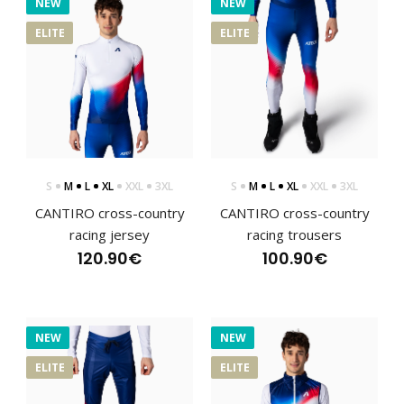
NEW
NEW
ELITE
ELITE
S
M
L
XL
XXL
3XL
S
M
L
XL
XXL
3XL
CANTIRO cross-country
CANTIRO cross-country
racing jersey
racing trousers
120.90€
100.90€
NEW
NEW
CANTIRO cross-country racing jersey
120.90€
ELITE
ELITE