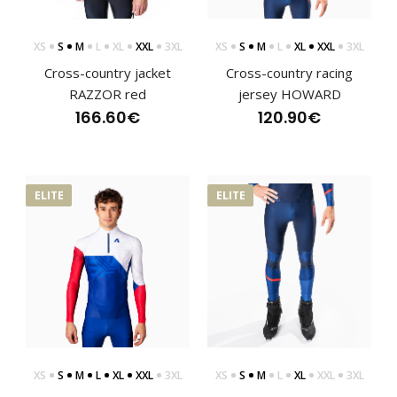
XS
S
M
L
XL
XXL
3XL
XS
S
M
L
XL
XXL
3XL
Cross-country jacket
Cross-country racing
RAZZOR red
jersey HOWARD
CANTIRO cross-country racing trousers
166.60€
120.90€
100.90€
ELITE
ELITE
CANTIRO cross-country racing trousersThe CANTIRO cross-
country pants are part of the premium ELITE r..
XS
S
M
L
XL
XXL
3XL
XS
S
M
L
XL
XXL
3XL