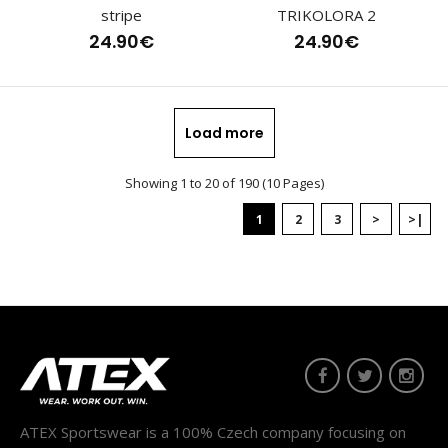
stripe
TRIKOLORA 2
24.90€
24.90€
Cross-country racing jersey HOWARDThe HOWARDjersey
from the HOWARD collection, part of the ELITE ran..
Load more
Showing 1 to 20 of 190 (10 Pages)
1
2
3
>
>|
ATEX Sportswear is a 100% Czech company focusing on