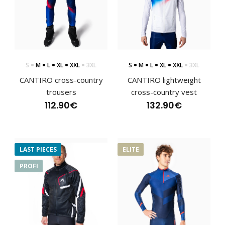
CANTIRO cross-country racing jerseyThe CANTIRO cross-
country jersey belongs to the ELITE series deve..
S
M
L
XL
XXL
3XL
S
M
L
XL
XXL
3XL
CANTIRO cross-country
CANTIRO lightweight
trousers
cross-country vest
112.90€
132.90€
LAST PIECES
ELITE
PROFI