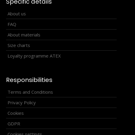
Specific details
About us
FAQ
About materials
Size charts
Loyalty programme ATEX
Responsibilities
Cross-country racing trousers HOWARD
Terms and Conditions
100.90€
Privacy Policy
Cookies
GDPR
Cross-country racing pants HOWARDThe HOWARD
Cookies settings