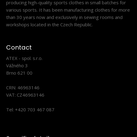
producing high-quality sports clothes in small batches for
various sports. It has been manufacturing clothes for more
than 30 years now and exclusively in sewing rooms and
workshops located in the Czech Republic.
Cross-country racing jersey INVO
120.90€
Contact
ATEX - spol. s.r.o.
Vážného 3
Brno 621 00
INVO cross-country racing jerseyThe INVO race jersey is
part of the official Czech biathlon apparel ..
CRN: 46963146
VAT: CZ46963146
Tel: +420 703 467 087