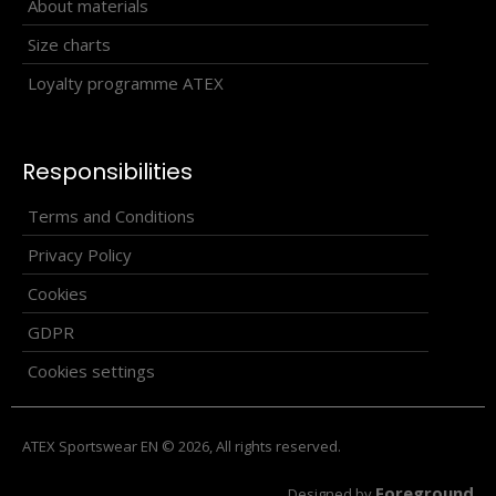
Universal thin scarf BRZN
About materials
14.50€
Size charts
Loyalty programme ATEX
Universal seamless sports scarf offering many ways of
Responsibilities
wearing. Produced in one universal size. ..
Terms and Conditions
Privacy Policy
Cookies
GDPR
Cookies settings
ATEX Sportswear EN © 2026, All rights reserved.
Foreground
Designed by