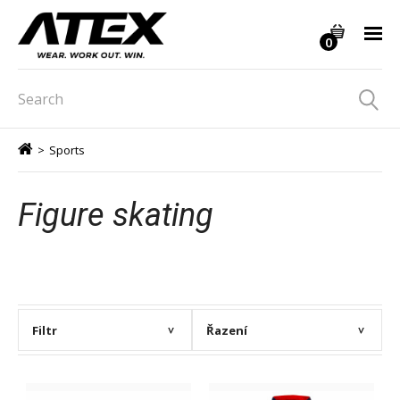
0
>
Sports
Figure skating
Filtr
Řazení
>
>