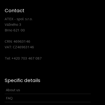
Contact
ATEX - spol. s.r.o.
Universal sports scarf offering many ways of wearing.
Vážného 3
Produced in one universal size. USE..
Brno 621 00
CRN: 46963146
VAT: CZ46963146
Tel: +420 703 467 087
Specific details
About us
FAQ