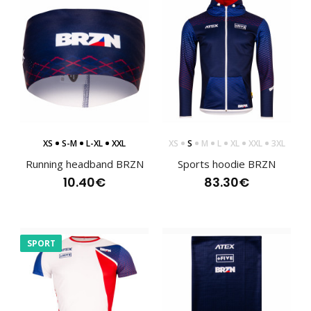
XS
S-M
L-XL
XXL
XS
S
M
L
XL
XXL
3XL
Running headband BRZN
Sports hoodie BRZN
Running headband BRZN
10.40€
83.30€
10.40€
SPORT
Single-layer lightweight running headband. Perforations
on the sides for better ventilation. Height ..