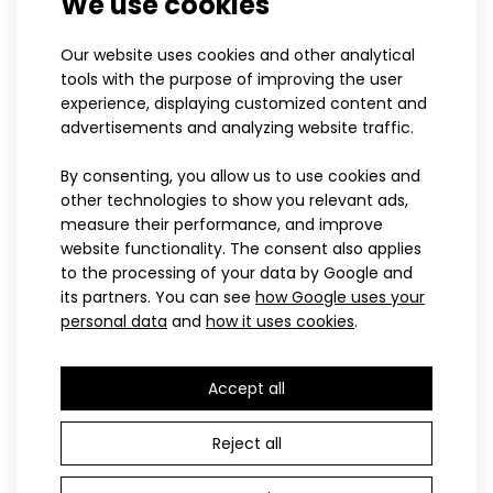
We use cookies
suitable for all leisure activites. Hood is wit..
UNI
XS
S
M
L
XL
XXL
Our website uses cookies and other analytical
Universal thin scarf BRZN
Women's ice-skating
tools with the purpose of improving the user
14.50€
sweatshirt BRZN
experience, displaying customized content and
91.60€
advertisements and analyzing website traffic.
By consenting, you allow us to use cookies and
other technologies to show you relevant ads,
SPORT
measure their performance, and improve
website functionality. The consent also applies
to the processing of your data by Google and
its partners. You can see
how Google uses your
personal data
and
how it uses cookies
.
Accept all
Sports jersey BRZN with short sleeves
41.60€
XS
S
M
L
XL
XXL
Reject all
Women's sports jersey