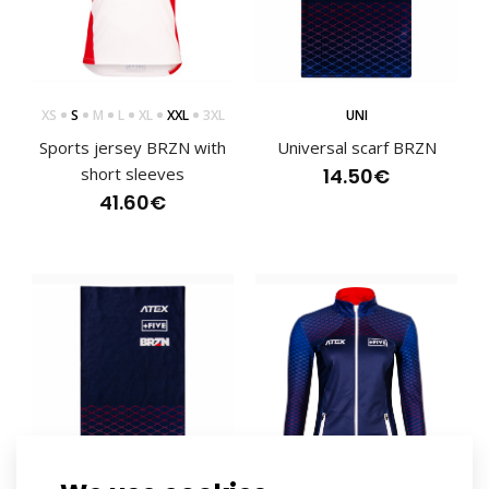
XS
S
M
L
XL
XXL
3XL
UNI
Sports jersey BRZN with
Universal scarf BRZN
short sleeves
14.50€
41.60€
Sports hoodie BRZN
83.30€
Top quality lightweight sports hoodie in BRZN design