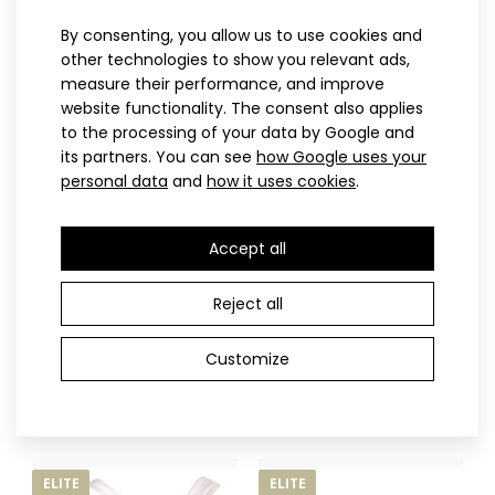
By consenting, you allow us to use cookies and
other technologies to show you relevant ads,
ELITE
ELITE
measure their performance, and improve
website functionality. The consent also applies
to the processing of your data by Google and
its partners. You can see
how Google uses your
personal data
and
how it uses cookies
.
Accept all
XS
S
M
L
XL
XXL
XS
S
M
L
XL
XXL
Reject all
Beach volleyball top AWIRI
Beach volleyball bottom
32.90€
Beach volleyball swimwear WIRTO
AWIRI
Customize
32.90€
32.90€
ELITE
ELITE