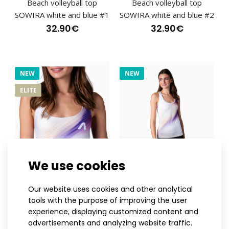
Beach volleyball top
Beach volleyball top
SOWIRA white and blue #1
SOWIRA white and blue #2
32.90€
32.90€
NEW
Beach volleyball swimwear SOWIRA white
NEW
32.90€
ELITE
Beach volleyball swimwear SOWIRA whiteThe bottom of
the SOWIRA swimsuit is designed for movement on ..
We use cookies
XS
S
M
L
XL
XXL
XS
S
M
L
XL
XXL
Our website uses cookies and other analytical
Beach volleyball top
Women's beach volleyball
tools with the purpose of improving the user
WIRTO
jersey WIRTO
experience, displaying customized content and
32.90€
32.90€
advertisements and analyzing website traffic.