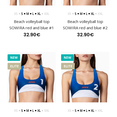
XS
S
M
L
XL
XXL
XS
S
M
L
XL
XXL
Beach volleyball top
Beach volleyball top
SOWIRA red and blue #1
SOWIRA red and blue #2
Beach volleyball swimwear SOWIRA blueThe bottom of the
SOWIRA swimsuit is designed for movement on t..
32.90€
32.90€
NEW
NEW
ELITE
ELITE
XS
S
M
L
XL
XXL
XS
S
M
L
XL
XXL