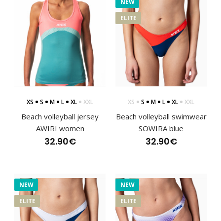
NEW
ELITE
XS
S
M
L
XL
XXL
XS
S
M
L
XL
XXL
Beach volleyball jersey
Beach volleyball swimwear
Beach volleyball jersey AWIRI women
AWIRI women
SOWIRA blue
32.90€
32.90€
32.90€
NEW
NEW
..
ELITE
ELITE