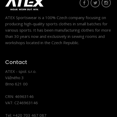
ATEX Sportswear is a 100% Czech company focusing on
producing high-quality sports clothes in small batches for
various sports. It has been manufacturing clothes for more
than 30 years now and exclusively in sewing rooms and
workshops located in the Czech Republic.
Beach volleyball top SOWIRA red and blue #2
Contact
32.90€
ATEX - spol. s.r.o.
Vážného 3
Brno 621 00
CRN: 46963146
Beach volleyball top SOWIRA red and blue #2The SOWIRA
VAT: CZ46963146
top is designed for intense play on the sand e..
Tel: +420 703 467 087