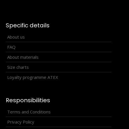
Specific details
About us
FAQ
About materials
Size charts
Loyalty programme ATEX
Responsibilities
Terms and Conditions
Beach volleyball top SOWIRA white and blue #1
Privacy Policy
32.90€