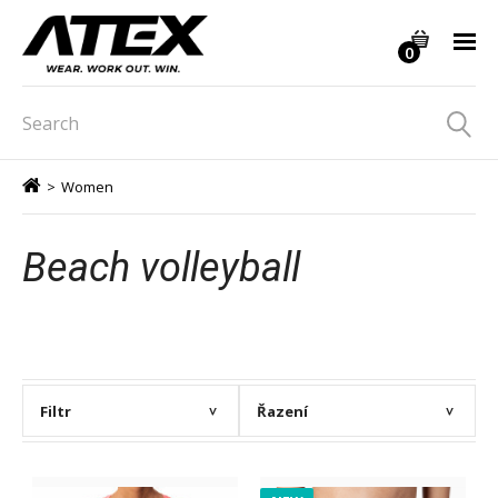
0
>
Women
Beach volleyball
Filtr
Řazení
>
>