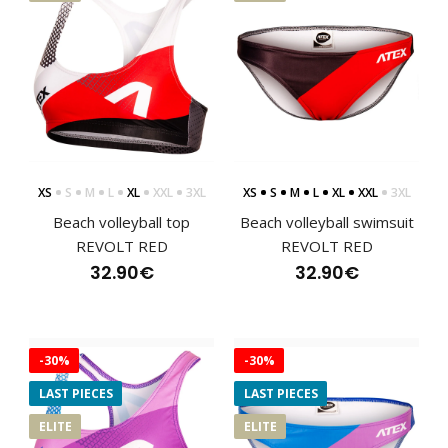
Beach volleyball swimwear WIRTOThe bottom of the WIRTO
swimsuit is designed for confidence with ever..
XS
S
M
L
XL
XXL
3XL
XS
S
M
L
XL
XXL
3XL
Beach volleyball top
Beach volleyball swimsuit
REVOLT RED
REVOLT RED
32.90€
32.90€
-30%
-30%
LAST PIECES
LAST PIECES
ELITE
ELITE