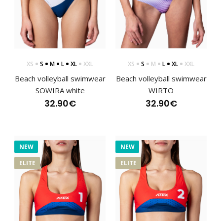
XS
S
M
L
XL
XXL
XS
S
M
L
XL
XXL
Beach volleyball swimwear
Beach volleyball swimwear
SOWIRA white
WIRTO
32.90€
32.90€
NEW
NEW
ELITE
ELITE
Beach volleyball swimwear SOWIRA blue
32.90€