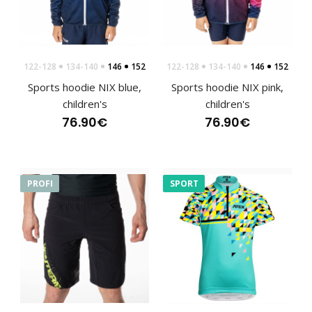
122-128
134-140
146
152
122-128
134-140
146
152
Children's cycling jersey PIXI pink
Sports hoodie NIX blue,
Sports hoodie NIX pink,
50.00€
children's
children's
76.90€
76.90€
Children's cycling jersey PIXI pinkCycling jerseys must meet
PROFI
SPORT
the highest quality for maximum comfort..