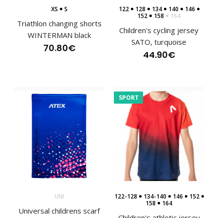
XS
S
122
128
134
140
146
152
158
164
Triathlon changing shorts
Children's cycling jersey
WINTERMAN black
SATO, turquoise
70.80€
44.90€
SPORT
Lightweight sports headband EYOC25
7.20€
UNI
122-128
134-140
146
152
158
164
Universal childrens scarf
Lightweight sports headband EYOC25The EYOC25
Children's athletic jersey