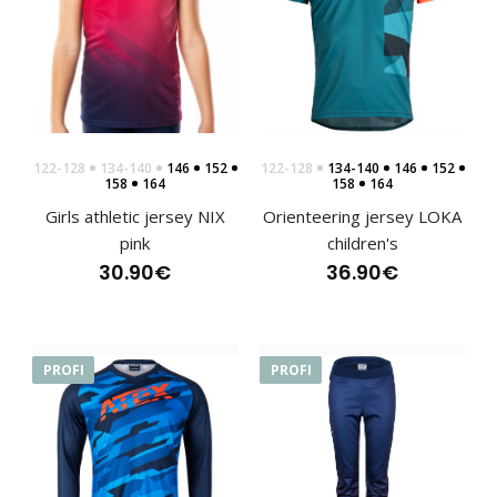
122-128
134-140
146
152
122-128
134-140
146
152
158
164
158
164
Girls athletic jersey NIX
Orienteering jersey LOKA
pink
children's
30.90€
36.90€
PROFI
PROFI
Sports hoodie NIX pink, children's
76.90€