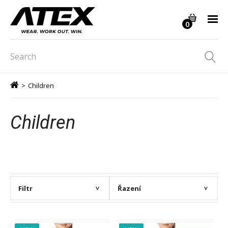
0
>
Children
Children
Filtr
Řazení
>
>