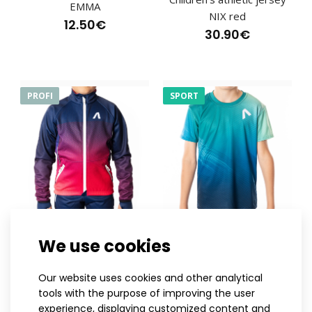
lightweight sports headband was created for the Europea..
EMMA
NIX red
12.50€
30.90€
PROFI
SPORT
122-128
134-140
146
152
122-128
134-140
146
152
We use cookies
158
158
164
Children's cross-country
Children's athletic jersey
Our website uses cookies and other analytical
ski jacket NIX pink
NIX blue
tools with the purpose of improving the user
120.90€
30.90€
experience, displaying customized content and