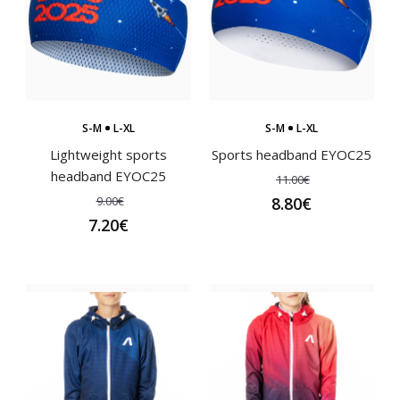
Children's cycling jersey PIXI blackCycling jerseys must
meet the highest quality for maximum comfor..
S-M
L-XL
S-M
L-XL
Lightweight sports
Sports headband EYOC25
headband EYOC25
11.00€
9.00€
8.80€
7.20€