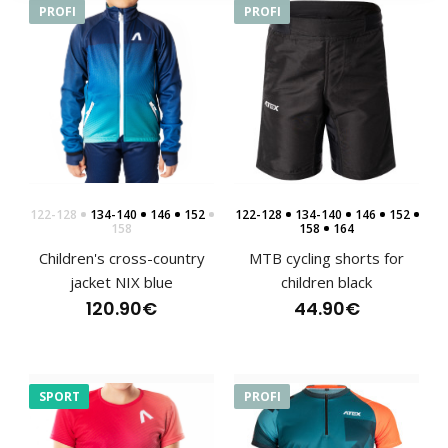
PROFI
PROFI
Sports hoodie NIX blue, children's
122-128
134-140
146
152
122-128
134-140
146
152
76.90€
158
158
164
Children's cross-country
MTB cycling shorts for
jacket NIX blue
children black
120.90€
44.90€
Sports hoodie NIX blue, children'sSweatshirts have
become an indispensable part of clothing not only..
SPORT
PROFI