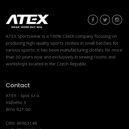
Triathlon changing shorts WINTERMAN black
ATEX Sportswear is a 100% Czech company focusing on
70.80€
producing high-quality sports clothes in small batches for
various sports. It has been manufacturing clothes for more
than 30 years now and exclusively in sewing rooms and
workshops located in the Czech Republic.
Triathlon changing shorts WINTERMAN
blackTheWINTERMAN triathlon shorts are a great addition
Contact
to your ..
ATEX - spol. s.r.o.
Vážného 3
Brno 621 00
CRN: 46963146