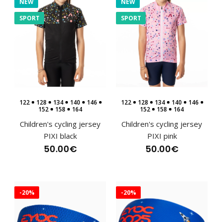
NEW
NEW
SPORT
SPORT
122
128
134
140
146
122
128
134
140
146
152
158
164
152
158
164
Children's cycling jersey
Children's cycling jersey
PIXI black
PIXI pink
50.00€
50.00€
Children's cycling jersey PIXI black
-20%
-20%
50.00€