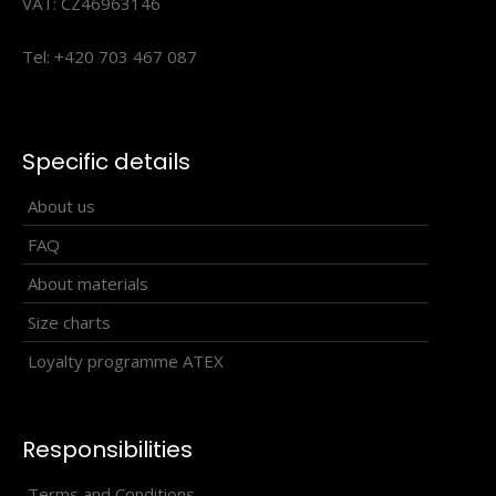
VAT: CZ46963146
Tel: +420 703 467 087
Specific details
Children's cycling jersey SATO, turquoise
About us
44.90€
FAQ
About materials
Size charts
children's cycling jersey sato in a close-fitting design is
Loyalty programme ATEX
made from coolspark material.the jersey ..
Responsibilities
Terms and Conditions