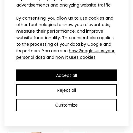
advertisements and analyzing website traffic.
Sports headband EYOC25
8.80€
By consenting, you allow us to use cookies and
SPORT
PROFI
other technologies to show you relevant ads,
measure their performance, and improve
website functionality. The consent also applies
to the processing of your data by Google and
Sports headband EYOC25The EYOC25 sports headband
its partners. You can see
how Google uses your
was created on the occasion of the European Youth O..
personal data
and
how it uses cookies
.
Accept all
122-128
134-140
146
152
122-128
134-140
146
152
158
164
158
Reject all
Children's elasticated
Children’s cross-country
short trousers black
ski suit NIX pink
Customize
22.90€
112.90€