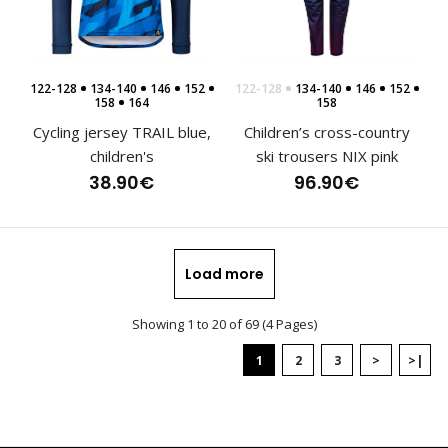
Sports hoodie NIX pink, kidsHoodies have become an
122-128
134-140
146
152
122-128
134-140
146
152
indispensable part of clothing not only in the wo..
158
164
158
Cycling jersey TRAIL blue,
Children’s cross-country
children's
ski trousers NIX pink
38.90€
96.90€
Load more
Showing 1 to 20 of 69 (4 Pages)
1
2
3
>
>|