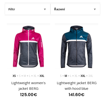
Filtr
Řazení
>
>
XS
S
M
L
XL
XXL
S
M
L
XL
XXL
3XL
Lightweight women's
Lightweight jacket BERG
jacket BERG
with hood blue
125.00€
141.60€