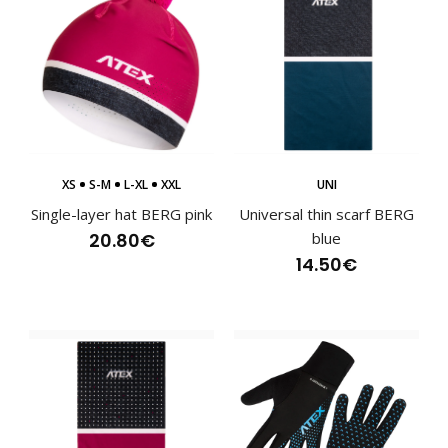
XS
S-M
L-XL
XXL
UNI
Single-layer hat BERG pink
Universal thin scarf BERG
20.80€
blue
14.50€
Cross-country ski suit BERG blue
145.80€