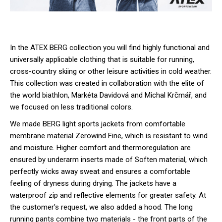
In the ATEX BERG collection you will find highly functional and
universally applicable clothing that is suitable for running,
cross-country skiing or other leisure activities in cold weather.
This collection was created in collaboration with the elite of
the world biathlon, Markéta Davidová and Michal Krčmář, and
we focused on less traditional colors.
We made BERG light sports jackets from comfortable
membrane material Zerowind Fine, which is resistant to wind
and moisture. Higher comfort and thermoregulation are
ensured by underarm inserts made of Soften material, which
perfectly wicks away sweat and ensures a comfortable
feeling of dryness during drying. The jackets have a
waterproof zip and reflective elements for greater safety. At
the customer's request, we also added a hood. The long
running pants combine two materials - the front parts of the