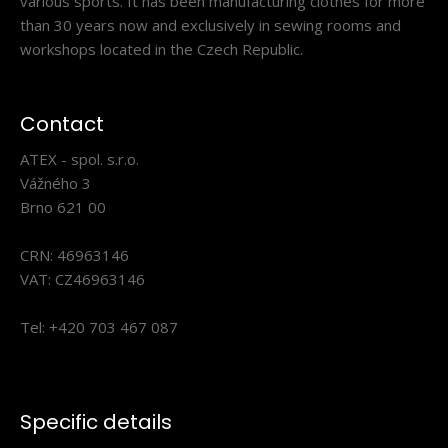
various sports. It has been manufacturing clothes for more
than 30 years now and exclusively in sewing rooms and
workshops located in the Czech Republic.
Contact
ATEX - spol. s.r.o.
Vážného 3
Brno 621 00
Two-layer hat BERG blue
27.00€
CRN: 46963146
VAT: CZ46963146
Tel: +420 703 467 087
Light two-layer running hat with bobble and with double
hem. Inner side is made of Fleece material ..
Specific details