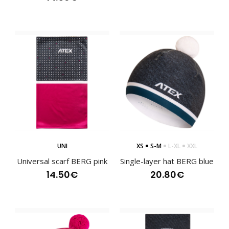
Running trousers BERG womens
120.80€
Women's long running trousers BERG are semi-fitting. They
UNI
XS
S-M
L-XL
XXL
are made of two different materials. The f..
Universal scarf BERG pink
Single-layer hat BERG blue
14.50€
20.80€