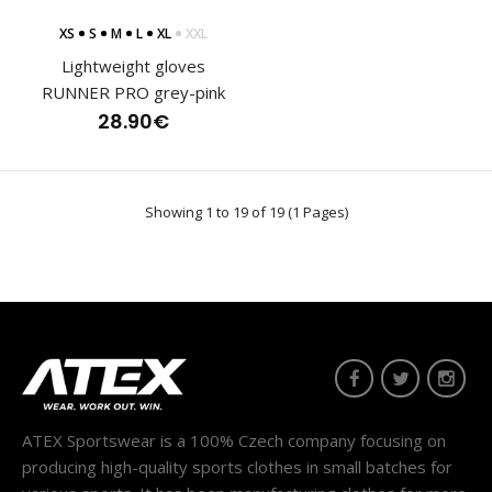
XS
S
M
L
XL
XXL
Running trousers BERG
Lightweight gloves
120.80€
RUNNER PRO grey-pink
28.90€
Men's long running trousers BERG are semi-fitting and can
Showing 1 to 19 of 19 (1 Pages)
be used as unisex. They are made of two di..
ATEX Sportswear is a 100% Czech company focusing on
producing high-quality sports clothes in small batches for