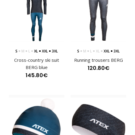
S
M
L
XL
XXL
3XL
S
M
L
XL
XXL
3XL
Cross-country ski suit
Running trousers BERG
BERG blue
120.80€
Lightweight jacket BERG with hood blue
145.80€
141.60€
Lightweight sports jacket with hood BERG blueLightweight
sports jacket BERG provides versatile use i..