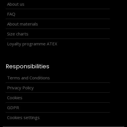
About us
FAQ
About materials
Size charts
Loyalty programme ATEX
Responsibilities
Terms and Conditions
Privacy Policy
Cookies
GDPR
Running headband BERG
Cookies settings
10.40€