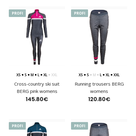
PROFI
PROFI
Lightweight women's jacket BERG
125.00€
Lightweight sports jacket BERG with a hood is in a semi-
fitting design and therefore ideal for runni..
XS
S
M
L
XL
XXL
XS
S
M
L
XL
XXL
Cross-country ski suit
Running trousers BERG
BERG pink womens
womens
145.80€
120.80€
PROFI
PROFI