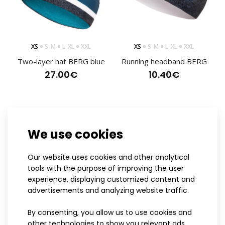
XS
S-M
L-XL
XXL
XS
S-M
L-XL
XXL
Two-layer hat BERG blue
Running headband BERG
27.00€
10.40€
We use cookies
Our website uses cookies and other analytical
tools with the purpose of improving the user
experience, displaying customized content and
advertisements and analyzing website traffic.
Cross-country ski suit BERG pink womens
By consenting, you allow us to use cookies and
145.80€
XS
S-M
L-XL
XXL
XS
S-M
L-XL
XXL
other technologies to show you relevant ads,