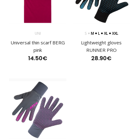
Lightweight racing 2-piece suit for cross-country skiing that
is currently being worn by Czech natio..
UNI
S
M
L
XL
XXL
Universal thin scarf BERG
Lightweight gloves
pink
RUNNER PRO
14.50€
28.90€