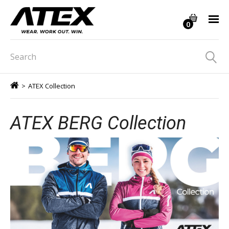
0
>
ATEX Collection
ATEX BERG Collection