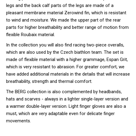
legs and the back calf parts of the legs are made of a
pleasant membrane material Zerowind fin, which is resistant
to wind and moisture. We made the upper part of the rear
parts for higher breathability and better range of motion from
flexible Roubaix material.
In the collection you will also find racing two-piece overalls,
which are also used by the Czech biathlon team. The set is
made of flexible material with a higher grammage, Espan Grit,
which is very resistant to abrasion. For greater comfort, we
have added additional materials in the details that will increase
breathability, strength and thermal comfort.
The BERG collection is also complemented by headbands,
hats and scarves - always in a lighter single-layer version and
a warmer double-layer version. Light finger gloves are also a
must, which are very adaptable even for delicate finger
movements.