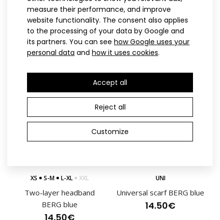
measure their performance, and improve
Two-layer headband
Running headband BERG
website functionality. The consent also applies
BERG pink
pink
to the processing of your data by Google and
14.50€
10.40€
its partners. You can see
how Google uses your
Lightweight racing 2-piece suit for cross-country skiing that
personal data
and
how it uses cookies
.
is currently being worn by Czech natio..
Accept all
Reject all
Customize
XS
S-M
L-XL
XXL
UNI
Two-layer headband
Universal scarf BERG blue
BERG blue
14.50€
14.50€