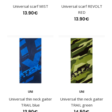
Universal scarf MIST
Universal scarf REVOLT
13.90€
RED
13.90€
Sports scarf SAND pinkSports scarves have become an
essential part of an active lifestyle and are va..
UNI
UNI
Universal thin neck gaiter
Universal thin neck gaiter
TRAIL blue
TRAIL green
13.90€
14.50€