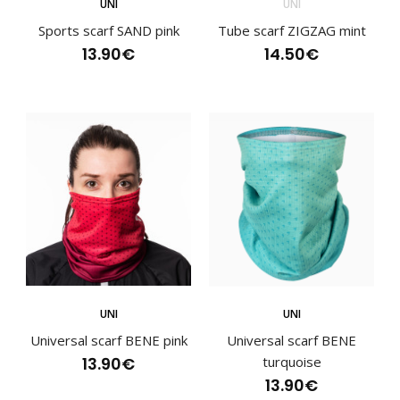
UNI
UNI
13.90€
Sports scarf SAND pink
Tube scarf ZIGZAG mint
13.90€
14.50€
Sports scarf BENE mintSports scarves have become an
essential part of an active lifestyle and are va..
UNI
UNI
Universal scarf BENE pink
Universal scarf BENE
13.90€
turquoise
13.90€