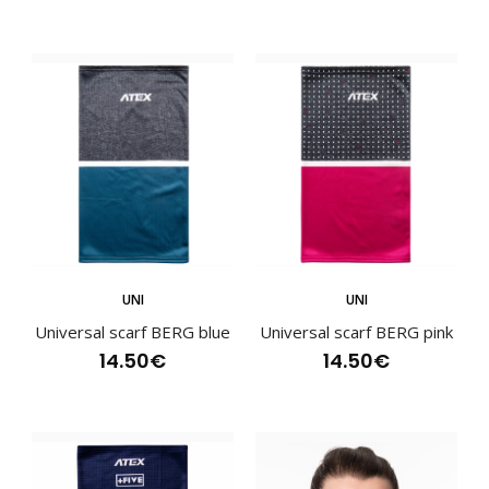
Sports scarf BENE pink
13.90€
Sports scarf BENE pinkSports scarves have become an
essential part of an active lifestyle and are va..
UNI
UNI
Universal scarf BERG blue
Universal scarf BERG pink
14.50€
14.50€