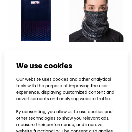
UNI
UNI
Universal scarf BRZN
Universal scarf LITERA
Sports scarf SAND mint
We use cookies
14.50€
black
13.90€
13.90€
Our website uses cookies and other analytical
tools with the purpose of improving the user
experience, displaying customized content and
advertisements and analyzing website traffic.
Sports scarf SAND mintSports scarves have become an
essential part of an active lifestyle and are va..
By consenting, you allow us to use cookies and
other technologies to show you relevant ads,
measure their performance, and improve
website functionality. The consent also applies