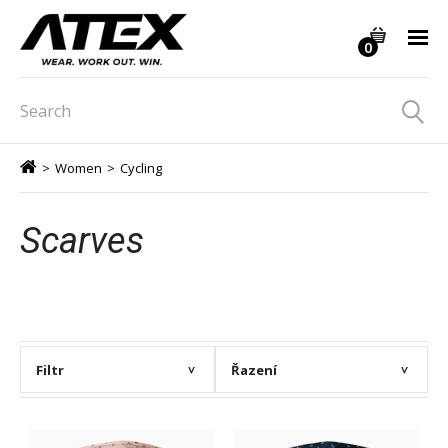
0
>
Women
>
Cycling
Scarves
Filtr
Řazení
>
>