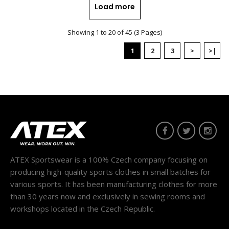
Load more
Showing 1 to 20 of 45 (3 Pages)
1
2
3
>
>|
Universal scarf BENE pink
13.90€
..
ATEX Sportswear is a 100% Czech company focusing on
producing high-quality sports clothes in small batches for
various sports. It has been manufacturing clothes for more
than 30 years now and exclusively in sewing rooms and
workshops located in the Czech Republic.