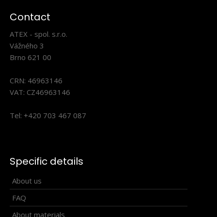
Contact
ATEX - spol. s.r.o.
Vážného 3
Brno 621 00
CRN: 46963146
VAT: CZ46963146
Tel: +420 703 467 087
Universal scarf BENE turquoise
13.90€
Specific details
About us
FAQ
About materials