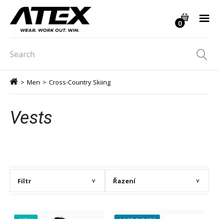
0
>
Men
>
Cross-Country Skiing
Vests
Filtr
Řazení
>
>