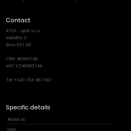
part of not only sportswear for their practical..
Contact
ATEX - spol. s.r.o.
Vážného 3
Brno 621 00
CRN: 46963146
VAT: CZ46963146
Tel: +420 703 467 087
Lightweight cross-country vest HOWARD
Specific details
132.90€
About us
FAQ