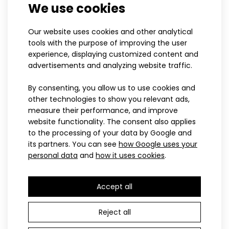
We use cookies
XS
S
M
L
XL
XXL
3XL
S
M
L
XL
XXL
3XL
Our website uses cookies and other analytical
ONYX cross-country vest
Cross-country ski vest
tools with the purpose of improving the user
experience, displaying customized content and
100.90€
BRISK
Cross-country vest RAZZOR red
advertisements and analyzing website traffic.
104.10€
116.60€
By consenting, you allow us to use cookies and
other technologies to show you relevant ads,
measure their performance, and improve
LAST PIECES
website functionality. The consent also applies
PROFI
Cross-country vest RAZZOR redVests have become part of
to the processing of your data by Google and
not only sportswear for their practicality an..
its partners. You can see
how Google uses your
personal data
and
how it uses cookies
.
Accept all
Reject all
XS
S
M
L
XL
XXL
3XL
XS
S
M
L
XL
XXL
3XL