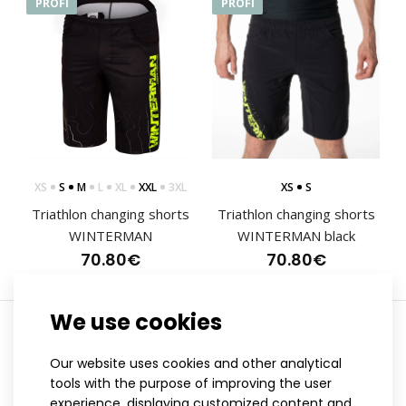
PROFI
PROFI
XS
S
M
L
XL
XXL
3XL
XS
S
Triathlon changing shorts
Triathlon changing shorts
WINTERMAN
WINTERMAN black
70.80€
70.80€
We use cookies
Showing 1 to 2 of 2 (1 Pages)
Triathlon changing shorts WINTERMAN
Our website uses cookies and other analytical
70.80€
tools with the purpose of improving the user
experience, displaying customized content and