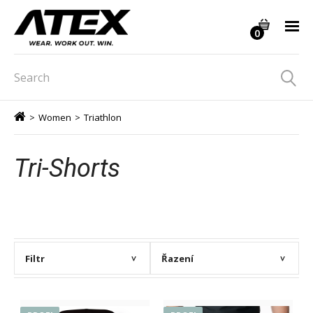
0
>
Women
>
Triathlon
Tri-Shorts
Filtr
Řazení
>
>