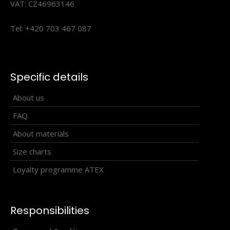
VAT: CZ46963146
Tel: +420 703 467 087
Triathlon changing shorts WINTERMAN black
70.80€
Specific details
About us
FAQ
Triathlon changing shorts WINTERMAN
About materials
blackTheWINTERMAN triathlon shorts are a great addition
Size charts
to your ..
Loyalty programme ATEX
Responsibilities