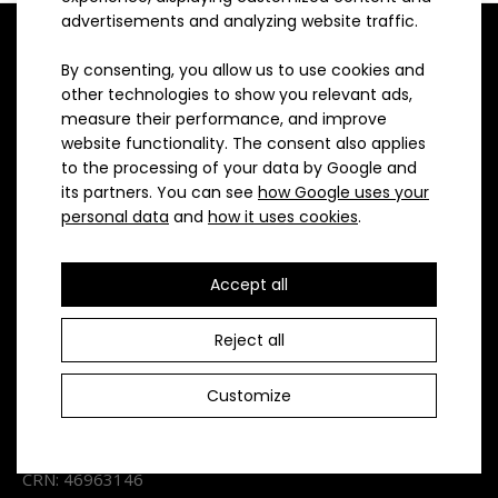
advertisements and analyzing website traffic.
By consenting, you allow us to use cookies and
Loose triathlon changing shorts are made of Pavera
other technologies to show you relevant ads,
material with a strip in the inner trouser leg fo..
measure their performance, and improve
website functionality. The consent also applies
ATEX Sportswear is a 100% Czech company focusing on
to the processing of your data by Google and
producing high-quality sports clothes in small batches for
its partners. You can see
how Google uses your
various sports. It has been manufacturing clothes for more
personal data
and
how it uses cookies
.
than 30 years now and exclusively in sewing rooms and
workshops located in the Czech Republic.
Accept all
Contact
Reject all
ATEX - spol. s.r.o.
Customize
Vážného 3
Brno 621 00
CRN: 46963146