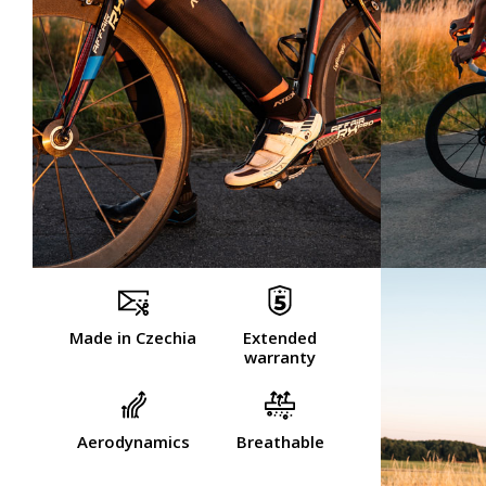
Made in Czechia
Extended
warranty
Aerodynamics
Breathable