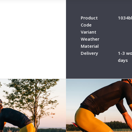
Product
1034b
Code
Variant
Weather
Material
Delivery
1-3 wo
days