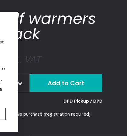
calf warmers
black
ose
€
inc. VAT
 to
of
ize
s
tock
4
DPD Pickup / DPD
pcs
tock
5
pcs
tock
5
pcs
ts with this purchase (registration required).
tock
5
pcs