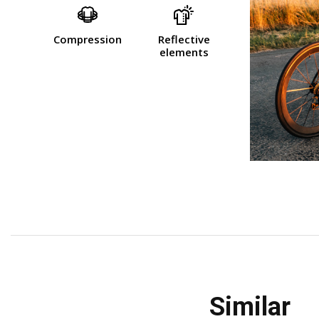
Compression
Reflective
elements
similar