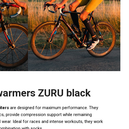
 warmers ZURU black
iters
are designed for maximum performance. They
s, provide compression support while remaining
 wear. Ideal for races and intense workouts, they work
combination with socks.