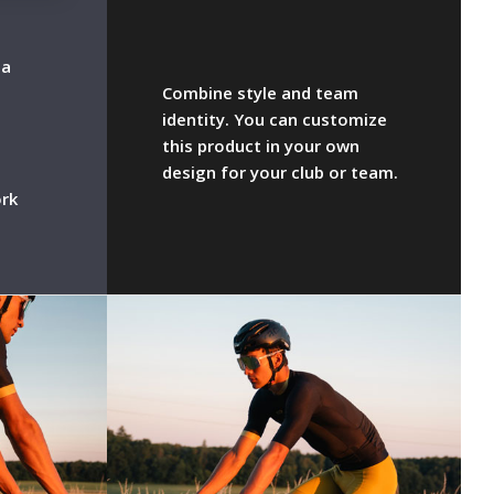
la
Combine style and team
identity. You can customize
this product in your own
design for your club or team.
rk