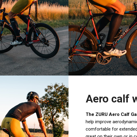
Aero calf
The ZURU Aero Calf Ga
help improve aerodynamic
comfortable for extended
great on their own or in 