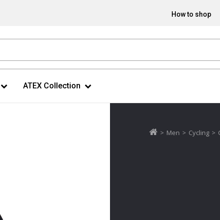
How to shop
ATEX Collection
>
Men
>
Cycling
>