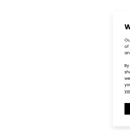
W
Ou
of
an
By
sh
we
yo
yo