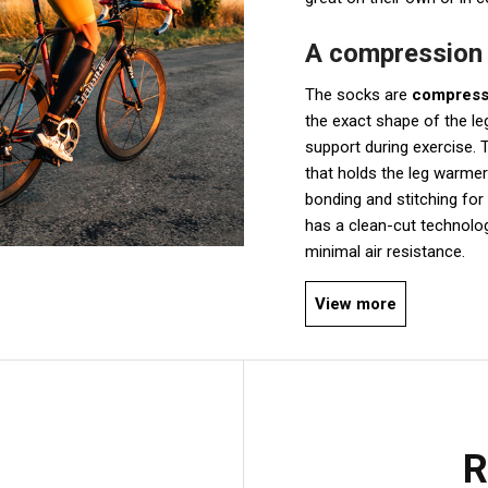
A compression f
The socks are
compressi
the exact shape of the leg
support during exercise. T
that holds the leg warmer
bonding and stitching fo
has a clean-cut technolog
minimal air resistance.
View more