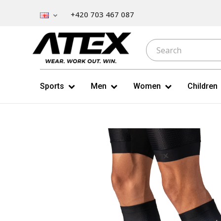
+420 703 467 087
Sports
Men
Women
Children