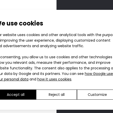
Aero 
e use cookies
ZURU 
r website uses cookies and other analytical tools with the purp
 improving the user experience, displaying customized content
40.90
d advertisements and analyzing website traffic.
 consenting, you allow us to use cookies and other technologies
ow you relevant ads, measure their performance, and improve
bsite functionality. The consent also applies to the processing 
Choose s
ur data by Google and its partners. You can see
how Google use
ur personal data
and
how it uses cookies
.
On s
S
Size charts
On s
M
On s
L
You will earn 41 poin
Accept all
Reject all
Customize
On s
XL