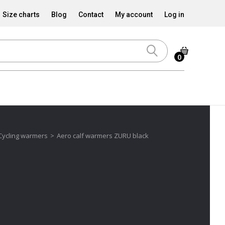
Size charts
Blog
Contact
My account
Log in
0
Cycling warmers
>
Aero calf warmers ZURU black