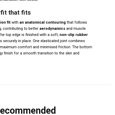
it that fits
on fit
with
an anatomical contouring
that follows
, contributing to better
aerodynamics
and muscle
he top edge is finished with a soft,
non-slip rubber
s securely in place. One elasticated joint combines
r maximum comfort and minimised friction. The bottom
y finish for a smooth transition to the skin and
recommended