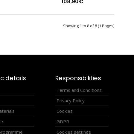
108.90€
Showing 1 to 8 of 8 (1 Pages)
s-country vest HOWARDVests have become a part of not only
e of thei..
ic details
Responsibilities
s
Terms and Conditions
Privacy Policy
terials
Cookies
rts
GDPR
 programme
Cookies settings