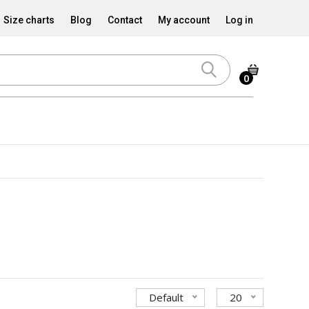
Size charts
Blog
Contact
My account
Log in
0
Default
20