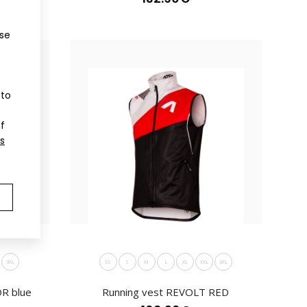
ir practicality an..
ose
 to
of
s
cross-country vestVests have become part of not only
ir practical..
3XL
XS
S
M
L
XL
XXL
3XL
R blue
Running vest REVOLT RED