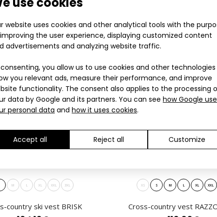
e use cookies
6.60€
sportswear for the
r website uses cookies and other analytical tools with the purp
 improving the user experience, displaying customized content
ES
LAST PIECES
d advertisements and analyzing website traffic.
PROFI
 consenting, you allow us to use cookies and other technologies
ow you relevant ads, measure their performance, and improve
bsite functionality. The consent also applies to the processing 
ur data by Google and its partners. You can see
how Google use
ur personal data
and
how it uses cookies
.
Accept all
Reject all
Customize
 lightweight cross-country vest
INVO lightweight 
2.90€
sportswear for the
S
M
L
XL
XXL
3XL
XS
S
M
L
XL
XXL
s-country ski vest BRISK
Cross-country vest RAZZO