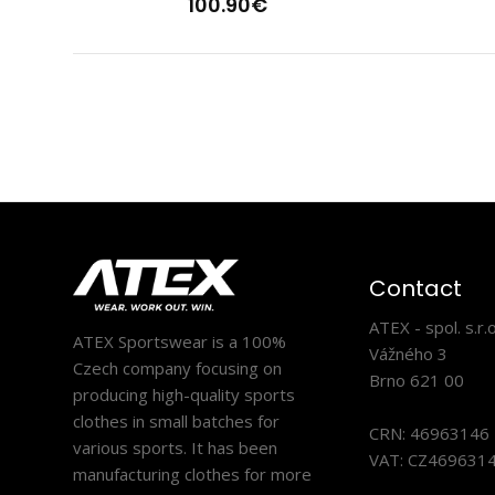
100.90€
Ligh
13
Contact
ATEX - spol. s.r.o
ATEX Sportswear is a 100%
Vážného 3
Czech company focusing on
Brno 621 00
producing high-quality sports
clothes in small batches for
CRN: 46963146
various sports. It has been
VAT: CZ469631
manufacturing clothes for more