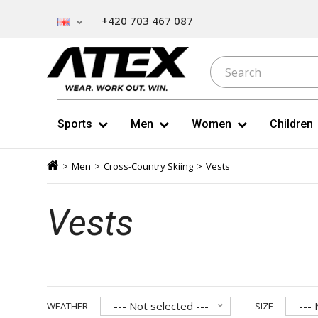
+420 703 467 087
Sports
Men
Women
Children
>
Men
>
Cross-Country Skiing
>
Vests
Vests
--- Not selected ---
--- 
WEATHER
SIZE