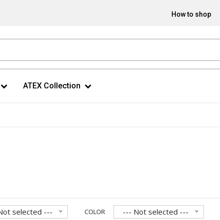
How to shop
ATEX Collection
Not selected ---
--- Not selected ---
COLOR