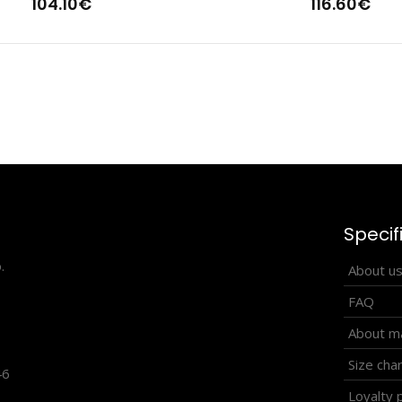
104.10€
116.60€
tweight cross-country vest HOWARD
Lightweight cros
2.90€
sportswear becaus
Specif
.
About u
FAQ
About ma
Size cha
46
Loyalty