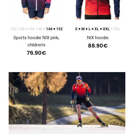
NIX lightweight sports jacket with hoodBased on the very
positive response, we have decided to relea..
122-128
134-140
146
152
S
M
L
XL
XXL
3XL
Sports hoodie NIX pink,
NIX hoodie
88.90€
children's
76.90€