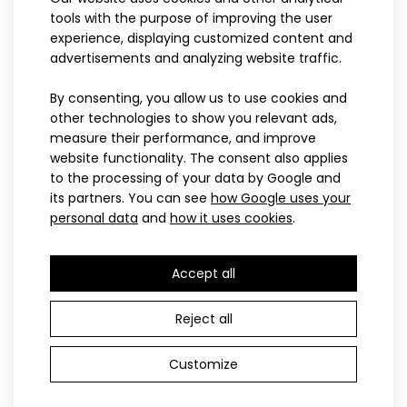
88.90€
tools with the purpose of improving the user
experience, displaying customized content and
advertisements and analyzing website traffic.
122-128
134-140
146
152
122-128
134-140
146
152
158
158
By consenting, you allow us to use cookies and
other technologies to show you relevant ads,
Children’s cross-country ski
Children’s cross-country ski
NIX hoodieSweatshirts have become an indispensable part of
measure their performance, and improve
suit NIX pink
suit NIX blue
clothing not only in the world of sports,..
website functionality. The consent also applies
112.90€
112.90€
to the processing of your data by Google and
its partners. You can see
how Google uses your
personal data
and
how it uses cookies
.
PROFI
PROFI
Accept all
Reject all
Customize