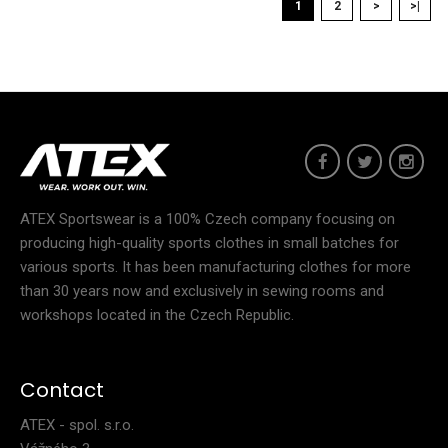
1
2
>
>|
48.90€
Women's tight fitting jersey NIXSports jerseys are an essential
item for every athlete, no matter if..
ATEX Sportswear is a 100% Czech company focusing on
producing high-quality sports clothes in small batches for
various sports. It has been manufacturing clothes for more
than 30 years now and exclusively in sewing rooms and
workshops located in the Czech Republic.
Contact
ATEX - spol. s.r.o.