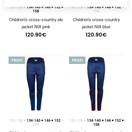
122-128
134-140
146
152
122-128
134-140
146
152
158
158
Children's cross-country ski
Children's cross-country
jacket NIX pink
jacket NIX blue
120.90€
120.90€
PROFI
PROFI
122-128
134-140
146
152
122-128
134-140
146
152
158
158