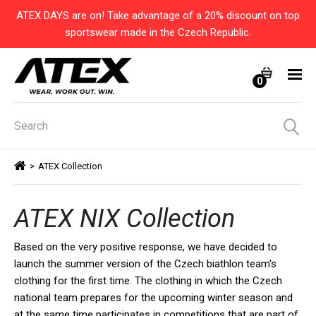
ATEX DAYS are on! Take advantage of a 20% discount on top
sportswear made in the Czech Republic.
0
>
ATEX Collection
ATEX NIX Collection
Based on the very positive response, we have decided to
launch the summer version of the Czech biathlon team's
clothing for the first time. The clothing in which the Czech
national team prepares for the upcoming winter season and
at the same time participates in competitions that are part of