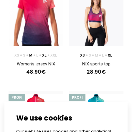
XS
S
M
L
XL
XXL
XS
S
M
L
XL
Women's jersey NIX
NIX sports top
48.90€
28.90€
PROFI
PROFI
We use cookies
NIX hoodie
Our website uses cookies and other analytical