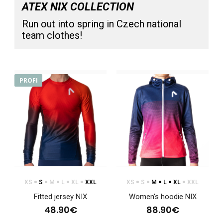
ATEX NIX COLLECTION
Run out into spring in Czech national
team clothes!
Sports hoodie NIX blue, children's
76.90€
PROFI
Sports hoodie NIX blue, children'sSweatshirts have become
an indispensable part of clothing not only..
XS
S
M
L
XL
XXL
XS
S
M
L
XL
XXL
Fitted jersey NIX
Women's hoodie NIX
48.90€
88.90€