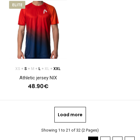
ELITE
XS
S
M
L
XL
XXL
Athletic jersey NIX
48.90€
Load more
Showing 1 to 21 of 32 (2 Pages)
Women's tight fitting jersey NIX