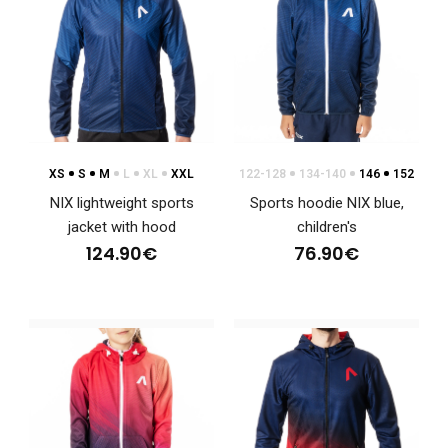
XS
S
M
L
XL
XXL
122-128
134-140
146
152
NIX lightweight sports
Sports hoodie NIX blue,
jacket with hood
children's
124.90€
76.90€
NIX lightweight sports jacket with hood
124.90€