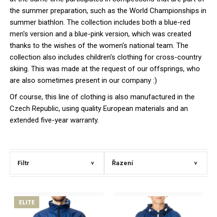
the summer preparation, such as the World Championships in
summer biathlon. The collection includes both a blue-red
men's version and a blue-pink version, which was created
thanks to the wishes of the women's national team. The
collection also includes children's clothing for cross-country
skiing. This was made at the request of our offsprings, who
are also sometimes present in our company :)
Of course, this line of clothing is also manufactured in the
Czech Republic, using quality European materials and an
extended five-year warranty.
Filtr
Řazení
>
>
ELITE