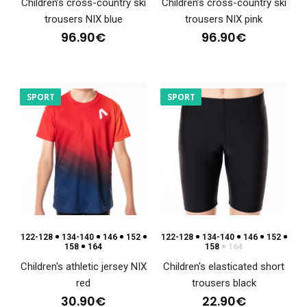
Children’s cross-country ski
Children’s cross-country ski
trousers NIX blue
trousers NIX pink
96.90€
96.90€
Fitted jersey NIX
48.90€
SPORT
SPORT
Fitted jersey NIXSports jerseys are an essential item for every
athlete, regardless of whether they ..
122-128
134-140
146
152
122-128
134-140
146
152
158
164
158
164
Children's athletic jersey NIX
Children's elasticated short
red
trousers black
30.90€
22.90€