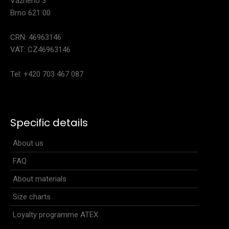
Vážného 3
Brno 621 00
CRN: 46963146
VAT: CZ46963146
Tel: +420 703 467 087
Women's sleeveless jersey NIX
40.90€
Specific details
About us
FAQ
Women's sleeveless jersey NIXThe NIX women's sleeveless
jersey has a fitted cut and high-quality mat..
About materials
Size charts
Loyalty programme ATEX