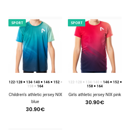
SPORT
SPORT
Women's hoodie NIX
122-128
134-140
146
152
122-128
134-140
146
152
88.90€
158
164
158
164
Children's athletic jersey NIX
Girls athletic jersey NIX pink
30.90€
blue
30.90€
Women's hoodie NIXSweatshirts have become an
indispensable part of clothing not only in the world of..