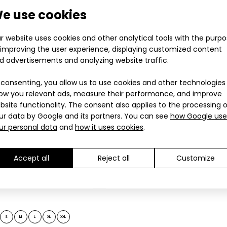
28.90€
grey
e use cookies
tweight gloves RUNNER PRO black-grey
28.90€
Lightweight gloves 
.90€
other sports and f.
r website uses cookies and other analytical tools with the purp
 improving the user experience, displaying customized content
d advertisements and analyzing website traffic.
 consenting, you allow us to use cookies and other technologies
ow you relevant ads, measure their performance, and improve
bsite functionality. The consent also applies to the processing 
ur data by Google and its partners. You can see
how Google use
ur personal data
and
how it uses cookies
.
Accept all
Reject all
Customize
tweight gloves RUNNER PRO grey-pink
Lightweight gloves 
.90€
other sports and f.
S
M
L
XL
XXL