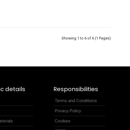
Showing 1 to 6 of 6 (1 Pages)
ideal for cross-country skiing, running, cyclig, trekking and
.
ic details
Responsibilities
s
Terms and Conditions
Privacy Policy
terials
Cookies