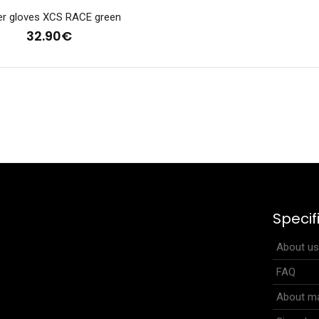
er gloves XCS RACE green
32.90€
tweight gloves RUNNER PRO neon yellow
Lightweight gloves 
.90€
other sports and f.
Specif
.
About u
FAQ
About ma