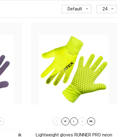
Default
24
ideal for cross-country skiing, running, cyclig, trekking and
.
XL
S
M
L
XL
XXL
 grey-pink
Lightweight gloves RUNNER PRO neon