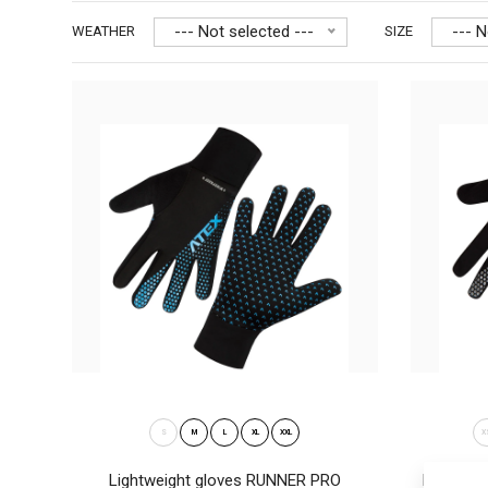
--- Not selected ---
--- N
WEATHER
SIZE
Ligh
28
S
M
L
XL
XXL
X
Lightweight gloves RUNNER PRO
Lightwei