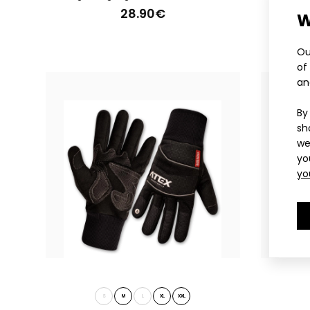
28.90€
W
Ligh
28
Ou
of
an
By
sh
we
yo
yo
Ligh
28
S
M
L
XL
XXL