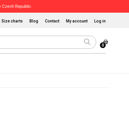
 Czech Republic.
Size charts
Blog
Contact
My account
Log in
0