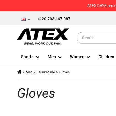
ATEX DAYS are o
+420 703 467 087
Sports
Men
Women
Children
>
Men
>
Leisure time
>
Gloves
Gloves