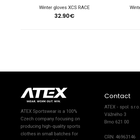
Winter gloves XCS RACE
Wint
32.90€
Ligh
28
Contact
ATEX - spol. s.r.o
ATEX Sportswear is a 100%
Vážného 3
Czech company focusing on
Brno 621 00
producing high-quality sports
clothes in small batches for
CRN: 46963146