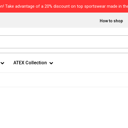
n! Take advantage of a 20% discount on top sportswear made in the
How to shop
ATEX Collection