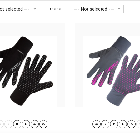
ot selected ---
--- Not selected ---
COLOR
tweight gloves RUNNER PRO
Lightweight gloves 
.90€
other sports and f.
S
S
M
L
XL
XXL
XS
S
M
L
XL
X
ght gloves RUNNER PRO black-
Lightweight gloves RUNNER PRO